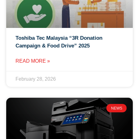
Toshiba Tec Malaysia “3R Donation
Campaign & Food Drive” 2025
READ MORE »
February 28, 2026
NEWS