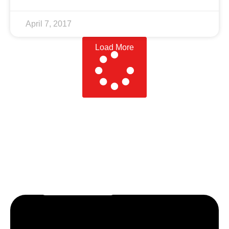
April 7, 2017
Load More
Let’s craft the future of
your business together.
Contact Us