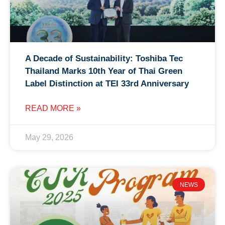
A Decade of Sustainability: Toshiba Tec
Thailand Marks 10th Year of Thai Green
Label Distinction at TEI 33rd Anniversary
READ MORE »
May 29, 2026
NEWS