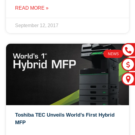
READ MORE »
September 12, 2017
NEWS
Toshiba TEC Unveils World’s First Hybrid
MFP