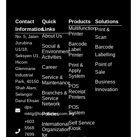
Contact
Quick
Products
Solutions
Multifunction
Information
Links
Print &
Printer
About Us
No. 5, Jalan
Scan
Jurubina
Barcode
Social &
Barcode
Label
U1/18,
Environment
Labelling
Printer
Seksyen U1,
Activities
Hicom
Point of
Print &
Career
Glenmarie
Apply
Sale
Industrial
System
Service &
Park, 40150
Business
Maintenance
POS
Shah Alam,
Innovation
Receipt
Branches &
Selangor
Printers
Service
Darul Ehsan
Network
POS
dps-
System
mktg@toshibatec.com.my
Policies
+603
Self Service
International
5568
Kiosk
Organization
7699
for