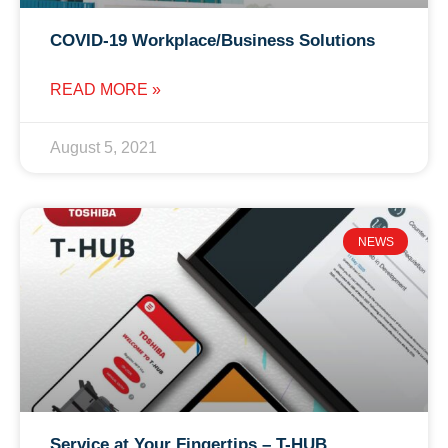
COVID-19 Workplace/Business Solutions
READ MORE »
August 5, 2021
NEWS
Service at Your Fingertips – T-HUB