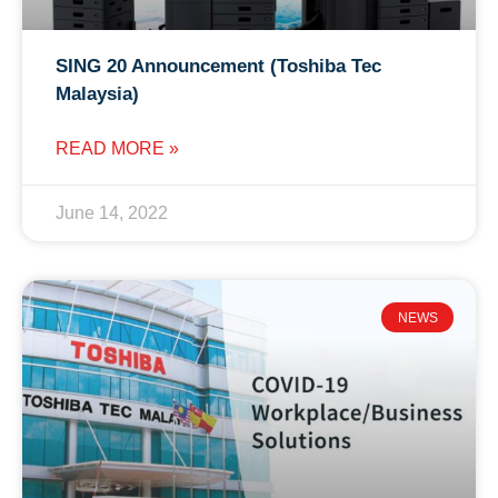
SING 20 Announcement (Toshiba Tec
Malaysia)
READ MORE »
June 14, 2022
NEWS