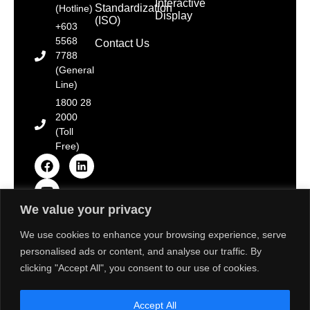
Interactive
Standardization
(Hotline)
Display
(ISO)
+603
5568
Contact Us
7788
(General
Line)
1800 28
2000
(Toll
Free)
We value your privacy
Copyright © 2025 Toshiba Tec Malaysia Sdn. Bhd.
[Registration No. 198101000677 (66785-D)]. All Rights
We use cookies to enhance your browsing experience, serve
Reserved.
personalised ads or content, and analyse our traffic. By
Disclaimer: Some images on this website are sourced
from Freepik, Unsplash & Flaticon. We strive to adhere
clicking "Accept All", you consent to our use of cookies.
to the aforementioned resource’s terms of use and
provide proper attribution. If there are any concerns
about the usage of these images, please contact us
Accept All