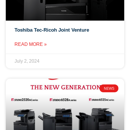
Toshiba Tec-Ricoh Joint Venture
READ MORE »
July 2, 2024
NEWS