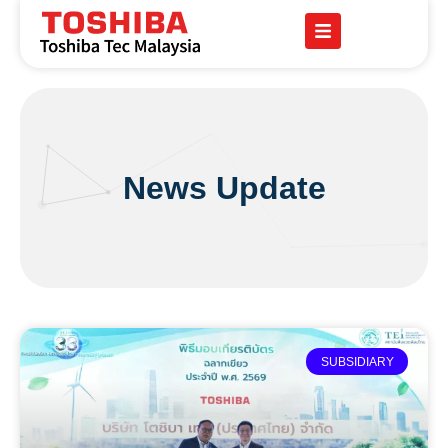
News Update
SUBSIDIARY