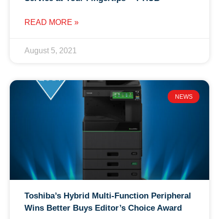
READ MORE »
August 5, 2021
NEWS
Toshiba’s Hybrid Multi-Function Peripheral
Wins Better Buys Editor’s Choice Award