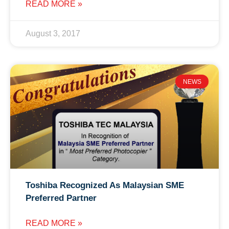
READ MORE »
August 3, 2017
NEWS
Toshiba Recognized As Malaysian SME
Preferred Partner
READ MORE »