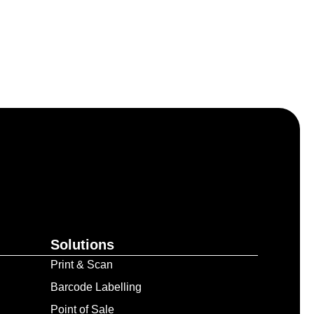
Solutions
Print & Scan
Barcode Labelling
Point of Sale