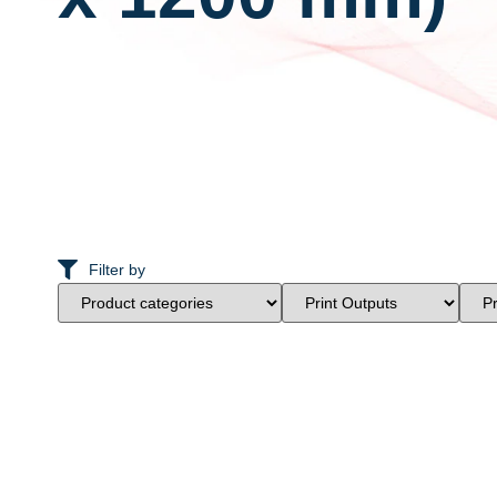
Filter by