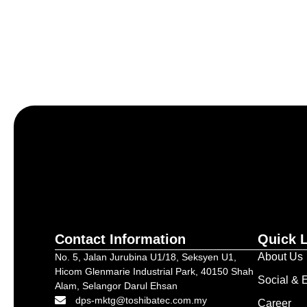
Let’s craft the future of yo
Contact Information
Quick 
About Us
No. 5, Jalan Jurubina U1/18, Seksyen U1,
Hicom Glenmarie Industrial Park, 40150 Shah
Social & E
Alam, Selangor Darul Ehsan
dps-mktg@toshibatec.com.my
Career