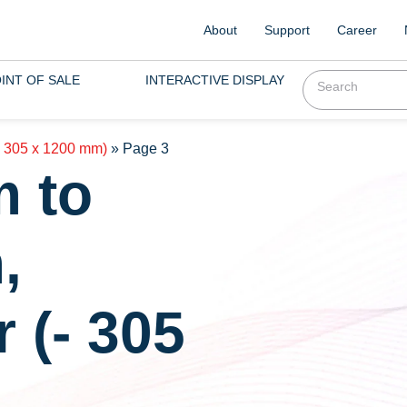
About
Support
Career
INT OF SALE
INTERACTIVE DISPLAY
- 305 x 1200 mm)
»
Page 3
m to
,
 (- 305