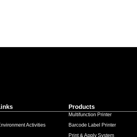
ur business together.
Contact Us
Links
Products
Multifunction Printer
nvironment Activities
Barcode Label Printer
Print & Apply System