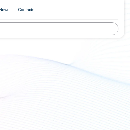
News
Contacts