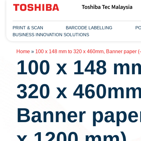
PRINT & SCAN
BARCODE LABELLING
PO
BUSINESS INNOVATION SOLUTIONS
Home
»
100 x 148 mm to 320 x 460mm, Banner paper (
100 x 148 m
320 x 460mm
Banner paper
x 1200 mm)