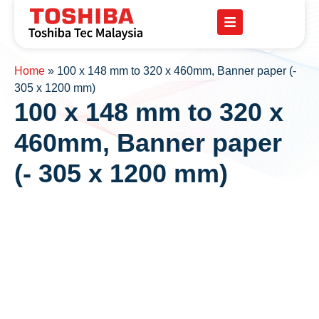
Home
»
100 x 148 mm to 320 x 460mm, Banner paper (-
305 x 1200 mm)
100 x 148 mm to 320 x
460mm, Banner paper
(- 305 x 1200 mm)