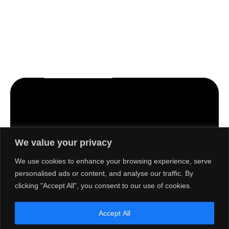
Let’s craft the future of
your business together.
Contact Us
We value your privacy
Contact
Quick
Products
Solutions
Multifunction
Information
Links
We use cookies to enhance your browsing experience, serve
Print &
Printer
About Us
personalised ads or content, and analyse our traffic. By
No. 5, Jalan
Scan
Jurubina
Barcode
clicking "Accept All", you consent to our use of cookies.
Social &
Barcode
Label
U1/18,
Environment
Labelling
Printer
Seksyen U1,
Activities
Accept All
Hicom
Point of
Print &
Career
Glenmarie