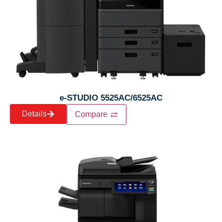
e-STUDIO 5525AC/6525AC
Details
Compare