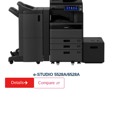
e-STUDIO 5528A/6528A
Details
Compare