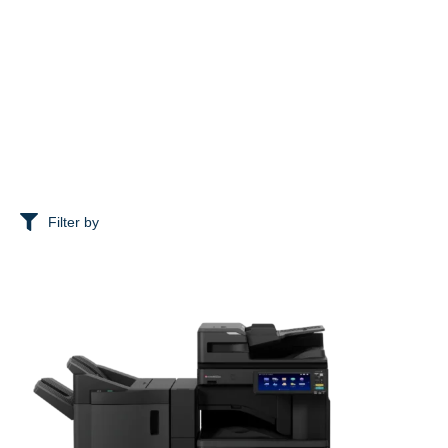
Filter by