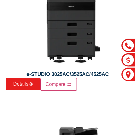
e-STUDIO 3025AC/3525AC/4525AC
Details
Compare