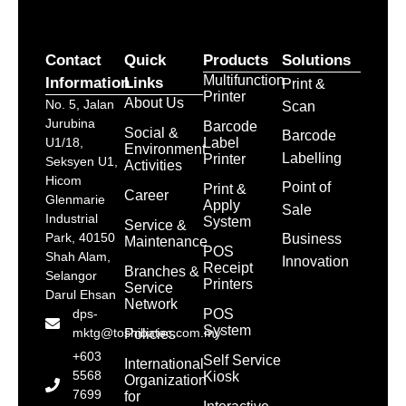
Contact
Quick
Products
Solutions
Multifunction
Information
Links
Print &
Printer
About Us
No. 5, Jalan
Scan
Jurubina
Barcode
Social &
Barcode
Label
U1/18,
Environment
Labelling
Printer
Seksyen U1,
Activities
Hicom
Point of
Print &
Career
Glenmarie
Apply
Sale
Industrial
System
Service &
Park, 40150
Business
Maintenance
POS
Shah Alam,
Innovation
Receipt
Branches &
Selangor
Printers
Service
Darul Ehsan
Network
POS
dps-
System
mktg@toshibatec.com.my
Policies
+603
Self Service
International
5568
Kiosk
Organization
7699
for