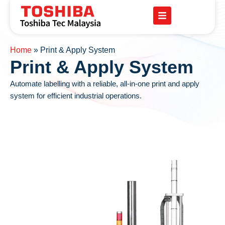
Home
»
Print & Apply System
Print & Apply System
Automate labelling with a reliable, all-in-one print and apply
system for efficient industrial operations.