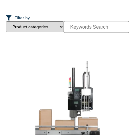
Filter by