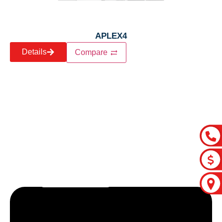
APLEX4
Details
Compare
Let’s craft the future of
your business together.
Contact Us