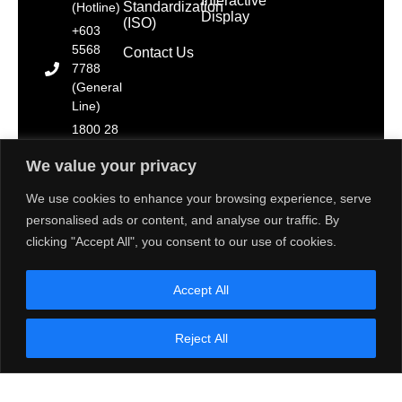
Interactive
Standardization
(Hotline)
Display
(ISO)
+603
5568
Contact Us
7788
(General
Line)
1800 28
2000
We value your privacy
(Toll
Free)
We use cookies to enhance your browsing experience, serve
personalised ads or content, and analyse our traffic. By
clicking "Accept All", you consent to our use of cookies.
Copyright © 2025 Toshiba Tec Malaysia Sdn. Bhd.
Accept All
[Registration No. 198101000677 (66785-D)]. All Rights
Reserved.
Disclaimer: Some images on this website are sourced
Reject All
from Freepik, Unsplash & Flaticon. We strive to adhere
to the aforementioned resource’s terms of use and
provide proper attribution. If there are any concerns
about the usage of these images, please contact us