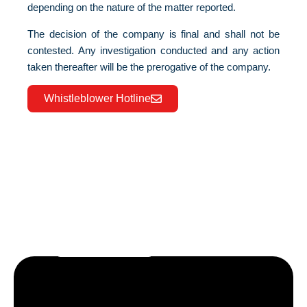
depending on the nature of the matter reported.
The decision of the company is final and shall not be
contested. Any investigation conducted and any action
taken thereafter will be the prerogative of the company.
Whistleblower Hotline
Let’s craft the future of
your business together.
Contact Us