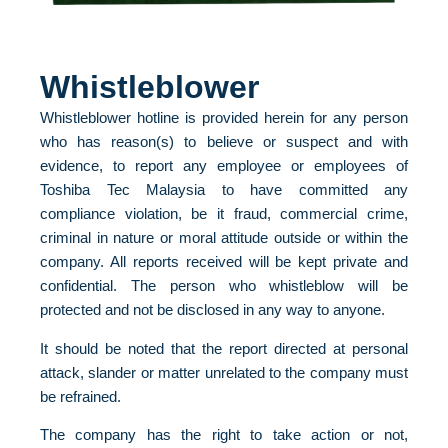
Whistleblower
Whistleblower hotline is provided herein for any person
who has reason(s) to believe or suspect and with
evidence, to report any employee or employees of
Toshiba Tec Malaysia to have committed any
compliance violation, be it fraud, commercial crime,
criminal in nature or moral attitude outside or within the
company. All reports received will be kept private and
confidential. The person who whistleblow will be
protected and not be disclosed in any way to anyone.
It should be noted that the report directed at personal
attack, slander or matter unrelated to the company must
be refrained.
The company has the right to take action or not,