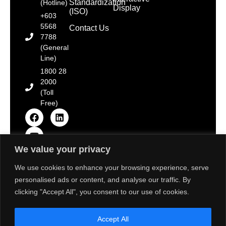
Standardization
(Hotline)
Display
(ISO)
+603
5568
Contact Us
7788
(General
Line)
1800 28
2000
(Toll
Free)
We value your privacy
Copyright © 2025 Toshiba Tec Malaysia Sdn. Bhd.
[Registration No. 198101000677 (66785-D)]. All Rights
We use cookies to enhance your browsing experience, serve
Reserved.
personalised ads or content, and analyse our traffic. By
Disclaimer: Some images on this website are sourced
from Freepik, Unsplash & Flaticon. We strive to adhere
clicking "Accept All", you consent to our use of cookies.
to the aforementioned resource’s terms of use and
provide proper attribution. If there are any concerns
about the usage of these images, please contact us
Accept All