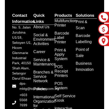
Contact
Quick
Products
Solutions
Multifunction
Information
Links
Print &
Printer
About Us
No. 5, Jalan
Scan
Jurubina
Barcode
Social &
Barcode
Label
U1/18,
Environment
Labelling
Printer
Seksyen U1,
Activities
Hicom
Point of
Print &
Career
Glenmarie
Apply
Sale
Industrial
System
Service &
Park, 40150
Business
Maintenance
POS
Shah Alam,
Innovation
Receipt
Branches &
Selangor
Printers
Service
Darul Ehsan
Network
POS
dps-
System
mktg@toshibatec.com.my
Policies
+603
Self Service
International
5568
Kiosk
Organization
7699
for
Interactive