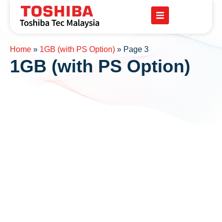
Home
»
1GB (with PS Option)
»
Page 3
1GB (with PS Option)