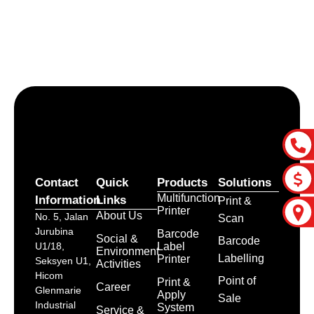
Let’s craft the future of
your business together.
Contact Us
Contact
Quick
Products
Solutions
Multifunction
Information
Links
Print &
Printer
About Us
No. 5, Jalan
Scan
Jurubina
Barcode
Social &
Barcode
Label
U1/18,
Environment
Labelling
Printer
Seksyen U1,
Activities
Hicom
Point of
Print &
Career
Glenmarie
Apply
Sale
Industrial
System
Service &