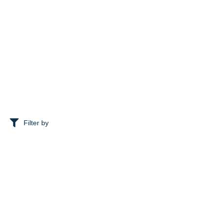
Filter by