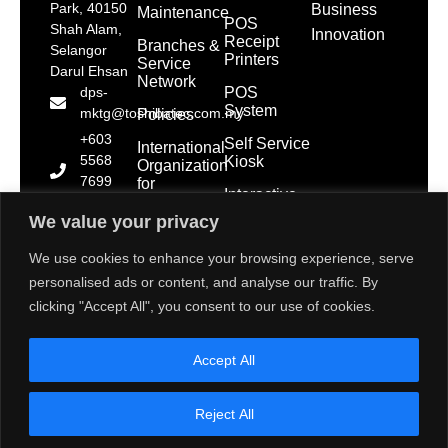
Park, 40150
Business
Maintenance
POS
Shah Alam,
Innovation
Receipt
Branches &
Selangor
Printers
Service
Darul Ehsan
Network
POS
dps-
System
mktg@toshibatec.com.my
Policies
+603
Self Service
International
5568
Kiosk
Organization
7699
for
Interactive
Standardization
(Hotline)
Display
(ISO)
We value your privacy
+603
5568
Contact Us
We use cookies to enhance your browsing experience, serve
7788
personalised ads or content, and analyse our traffic. By
(General
clicking "Accept All", you consent to our use of cookies.
Line)
1800 28
Accept All
2000
(Toll
Free)
Reject All