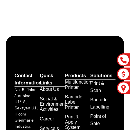
Let’s craft the future of
your business together.
Contact Us
Contact
Quick
Products
Solutions
Multifunction
Information
Links
Print &
Printer
About Us
No. 5, Jalan
Scan
Jurubina
Barcode
Social &
Barcode
Label
U1/18,
Environment
Labelling
Printer
Seksyen U1,
Activities
Hicom
Point of
Print &
Career
Glenmarie
Apply
Sale
Industrial
System
Service &