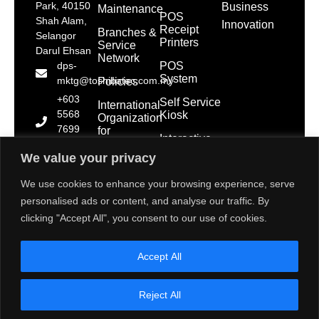
Park, 40150
Business
Maintenance
POS
Shah Alam,
Innovation
Receipt
Branches &
Selangor
Printers
Service
Darul Ehsan
Network
POS
dps-
System
mktg@toshibatec.com.my
Policies
+603
Self Service
International
5568
Kiosk
Organization
7699
for
Interactive
Standardization
(Hotline)
Display
(ISO)
We value your privacy
+603
5568
Contact Us
We use cookies to enhance your browsing experience, serve
7788
personalised ads or content, and analyse our traffic. By
(General
clicking "Accept All", you consent to our use of cookies.
Line)
1800 28
Accept All
2000
(Toll
Free)
Reject All