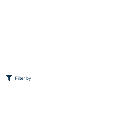
Filter by