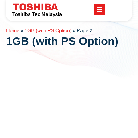
Home
»
1GB (with PS Option)
»
Page 2
1GB (with PS Option)