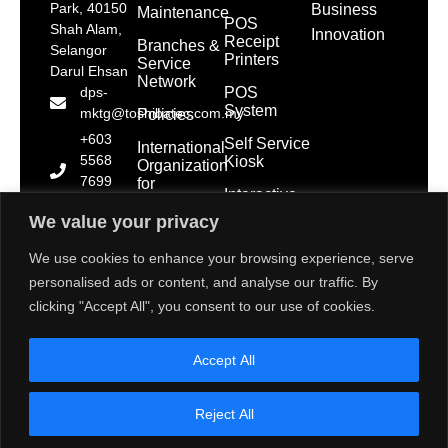
Park, 40150
Business
Maintenance
POS
Shah Alam,
Innovation
Receipt
Branches &
Selangor
Printers
Service
Darul Ehsan
Network
POS
dps-
System
mktg@toshibatec.com.my
Policies
+603
Self Service
International
5568
Kiosk
Organization
7699
for
Interactive
Standardization
(Hotline)
Display
(ISO)
We value your privacy
+603
5568
Contact Us
We use cookies to enhance your browsing experience, serve
7788
personalised ads or content, and analyse our traffic. By
(General
clicking "Accept All", you consent to our use of cookies.
Line)
1800 28
Accept All
2000
(Toll
Free)
Reject All