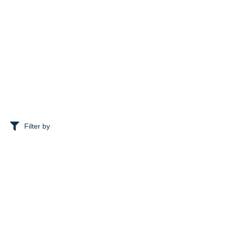
Filter by