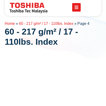
Home
»
60 - 217 g/m² / 17 - 110lbs. Index
»
Page 4
60 - 217 g/m² / 17 -
110lbs. Index