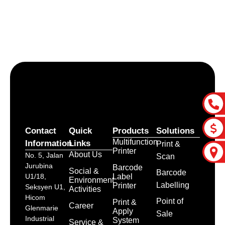
Let’s craft the future of
your business together.
Contact Us
Contact
Quick
Products
Solutions
Multifunction
Information
Links
Print &
Printer
About Us
No. 5, Jalan
Scan
Jurubina
Barcode
Social &
Barcode
Label
U1/18,
Environment
Labelling
Printer
Seksyen U1,
Activities
Hicom
Point of
Print &
Career
Glenmarie
Apply
Sale
Industrial
System
Service &