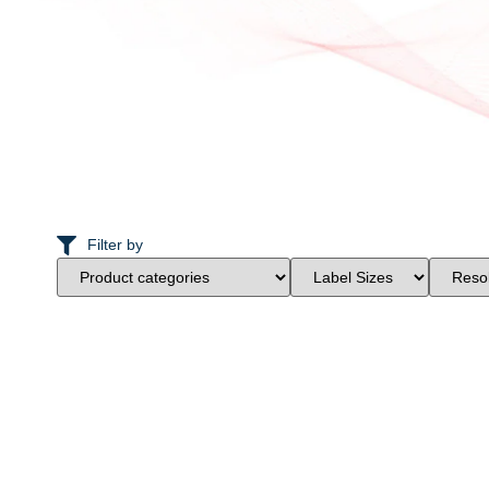
Filter by