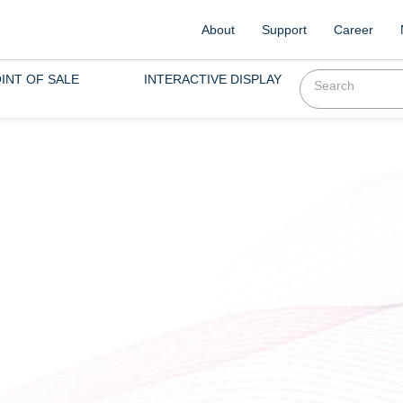
About
Support
Career
INT OF SALE
INTERACTIVE DISPLAY