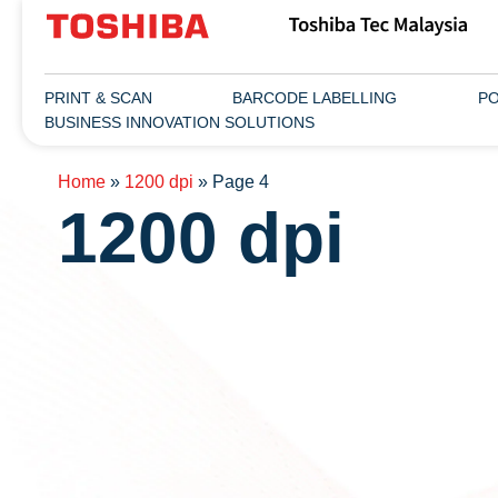
PRINT & SCAN
BARCODE LABELLING
PO
BUSINESS INNOVATION SOLUTIONS
Home
»
1200 dpi
»
Page 4
1200 dpi