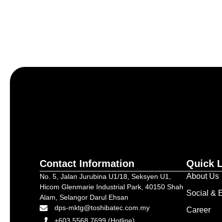
Let’s craft the future of yo
Contact Information
Quick 
About Us
No. 5, Jalan Jurubina U1/18, Seksyen U1,
Hicom Glenmarie Industrial Park, 40150 Shah
Social & E
Alam, Selangor Darul Ehsan
dps-mktg@toshibatec.com.my
Career
+603 5568 7699 (Hotline)