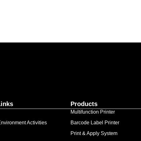
ur business together.
Contact Us
Links
Products
Multifunction Printer
nvironment Activities
Barcode Label Printer
Print & Apply System