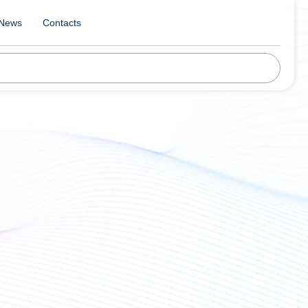
News
Contacts