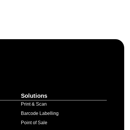
Solutions
Print & Scan
Barcode Labelling
Point of Sale