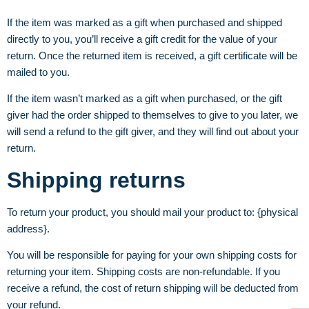
If the item was marked as a gift when purchased and shipped
directly to you, you’ll receive a gift credit for the value of your
return. Once the returned item is received, a gift certificate will be
mailed to you.
If the item wasn’t marked as a gift when purchased, or the gift
giver had the order shipped to themselves to give to you later, we
will send a refund to the gift giver, and they will find out about your
return.
Shipping returns
To return your product, you should mail your product to: {physical
address}.
You will be responsible for paying for your own shipping costs for
returning your item. Shipping costs are non-refundable. If you
receive a refund, the cost of return shipping will be deducted from
your refund.