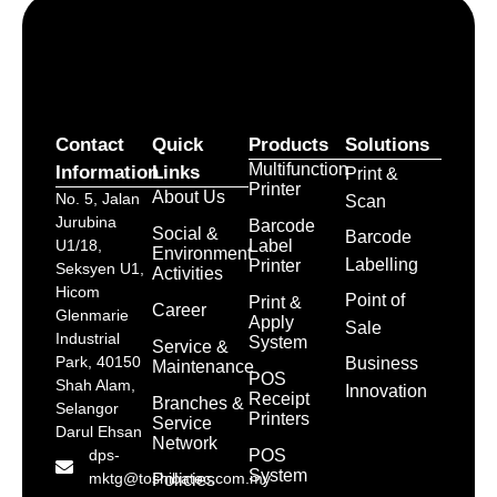
Contact
Quick
Products
Solutions
Multifunction
Information
Links
Print &
Printer
About Us
No. 5, Jalan
Scan
Jurubina
Barcode
Social &
Barcode
Label
U1/18,
Environment
Labelling
Printer
Seksyen U1,
Activities
Hicom
Point of
Print &
Career
Glenmarie
Apply
Sale
Industrial
System
Service &
Park, 40150
Business
Maintenance
POS
Shah Alam,
Innovation
Receipt
Branches &
Selangor
Printers
Service
Darul Ehsan
Network
POS
dps-
System
mktg@toshibatec.com.my
Policies