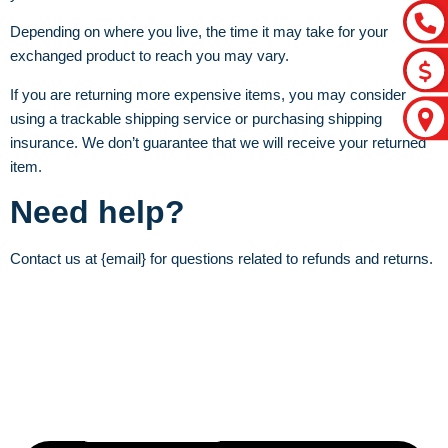
Depending on where you live, the time it may take for your
exchanged product to reach you may vary.
If you are returning more expensive items, you may consider
using a trackable shipping service or purchasing shipping
insurance. We don’t guarantee that we will receive your returned
item.
Need help?
Contact us at {email} for questions related to refunds and returns.
Let’s craft the future of
your business together.
Contact Us