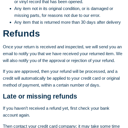
or vinyl record that has been opened.
Any item not in its original condition, or is damaged or
missing parts, for reasons not due to our error.
Any item that is returned more than 30 days after delivery
Refunds
Once your return is received and inspected, we will send you an
email to notify you that we have received your returned item. We
will also notify you of the approval or rejection of your refund.
If you are approved, then your refund will be processed, and a
credit will automatically be applied to your credit card or original
method of payment, within a certain number of days.
Late or missing refunds
If you haven’t received a refund yet, first check your bank
account again.
Then contact your credit card company; it may take some time