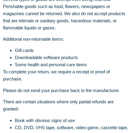
Perishable goods such as food, flowers, newspapers or
magazines cannot be returned. We also do not accept products
that are intimate or sanitary goods, hazardous materials, or
flammable liquids or gases.
Additional non-returnable items:
Gift cards
Downloadable software products
Some health and personal care items
To complete your return, we require a receipt or proof of
purchase.
Please do not send your purchase back to the manufacturer.
There are certain situations where only partial refunds are
granted:
Book with obvious signs of use
CD, DVD, VHS tape, software, video game, cassette tape,