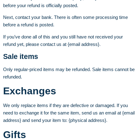
before your refund is officially posted.
Next, contact your bank. There is often some processing time
before a refund is posted.
If you’ve done all of this and you still have not received your
refund yet, please contact us at {email address}.
Sale items
Only regular-priced items may be refunded. Sale items cannot be
refunded.
Exchanges
We only replace items if they are defective or damaged. If you
need to exchange it for the same item, send us an email at {email
address} and send your item to: {physical address}.
Gifts