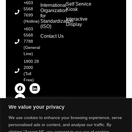
+603
Self Service
International
5568
Kiosk
Organization
7699
for
Interactive
Standardization
(Hotline)
Display
(ISO)
+603
5568
Contact Us
7788
(General
Line)
1800 28
2000
(Toll
Free)
We value your privacy
Copyright © 2025 Toshiba Tec Malaysia Sdn. Bhd.
[Registration No. 198101000677 (66785-D)]. All Rights
We use cookies to enhance your browsing experience, serve
Reserved.
personalised ads or content, and analyse our traffic. By
Disclaimer: Some images on this website are sourced
from Freepik, Unsplash & Flaticon. We strive to adhere
clicking "Accept All", you consent to our use of cookies.