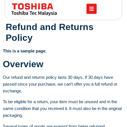
Refund and Returns
Policy
This is a sample page.
Overview
Our refund and returns policy lasts 30 days. If 30 days have
passed since your purchase, we can’t offer you a full refund or
exchange.
To be eligible for a return, your item must be unused and in the
same condition that you received it. It must also be in the original
packaging.
Several types of goods are exempt from being returned.