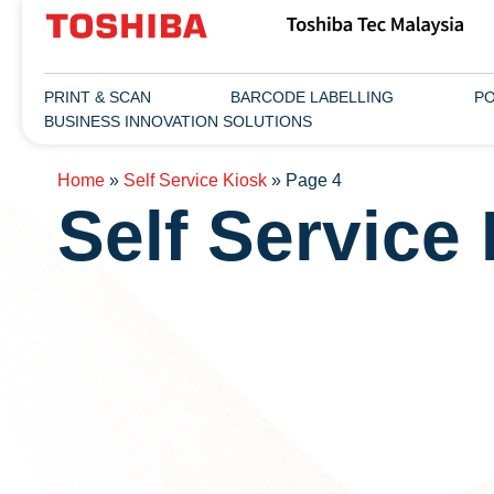
PRINT & SCAN
BARCODE LABELLING
PO
BUSINESS INNOVATION SOLUTIONS
Home
»
Self Service Kiosk
»
Page 4
Self Service