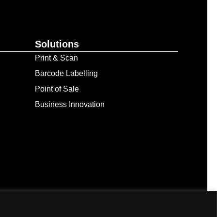
Solutions
Print & Scan
Barcode Labelling
Point of Sale
Business Innovation
. All Rights Reserved.
ed resource’s terms of use and provide proper attribution.