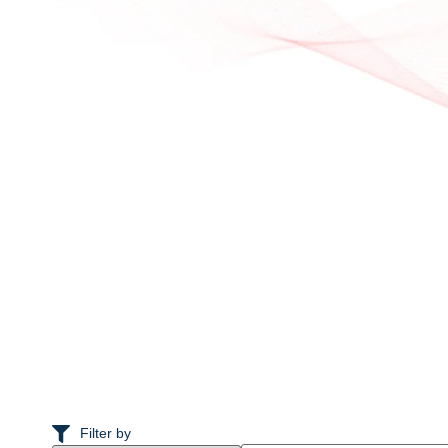
Filter by