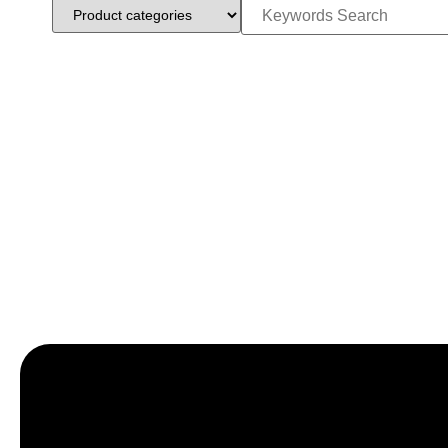
Let’s craft the future of yo