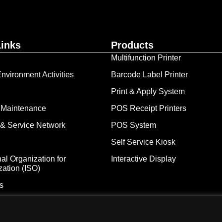
Links
Products
Multifunction Printer
nvironment Activities
Barcode Label Printer
Print & Apply System
 Maintenance
POS Receipt Printers
& Service Network
POS System
Self Service Kiosk
nal Organization for
Interactive Display
zation (ISO)
s
iba Tec Malaysia Sdn. Bhd. [Registration No. 198101000677 (66785-D)]
Freepik, Unsplash & Flaticon. We strive to adhere to the aforemention