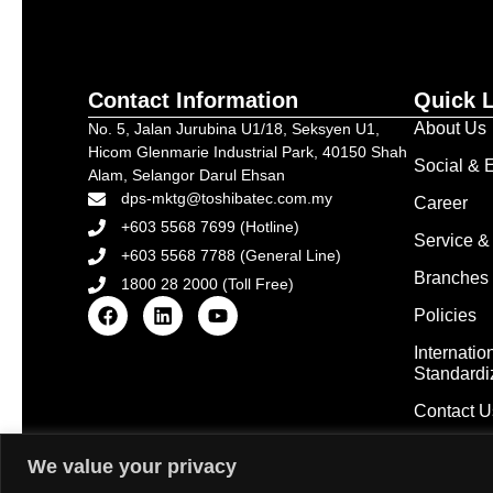
Contact Information
Quick 
About Us
No. 5, Jalan Jurubina U1/18, Seksyen U1,
Hicom Glenmarie Industrial Park, 40150 Shah
Social & E
Alam, Selangor Darul Ehsan
dps-mktg@toshibatec.com.my
Career
+603 5568 7699 (Hotline)
Service &
+603 5568 7788 (General Line)
Branches 
1800 28 2000 (Toll Free)
Policies
Internatio
Standardi
Contact U
We value your privacy
Copyright © 2025 Tosh
Disclaimer: Some images on this website are sourced from 