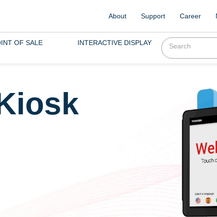
About
Support
Career
INT OF SALE
INTERACTIVE DISPLAY
 Kiosk