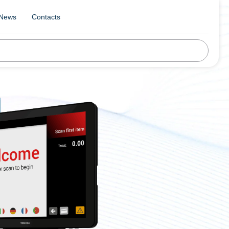
News
Contacts