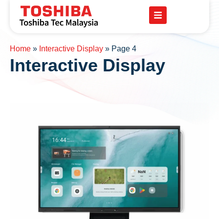
Home
»
Interactive Display
»
Page 4
Interactive Display