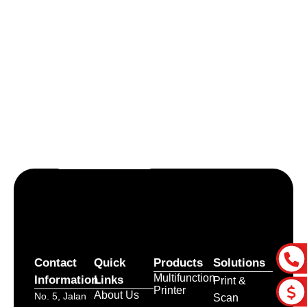
Let’s craft the future of
your business together.
Contact Us
Contact
Quick
Products
Solutions
Multifunction
Information
Links
Print &
Printer
About Us
No. 5, Jalan
Scan