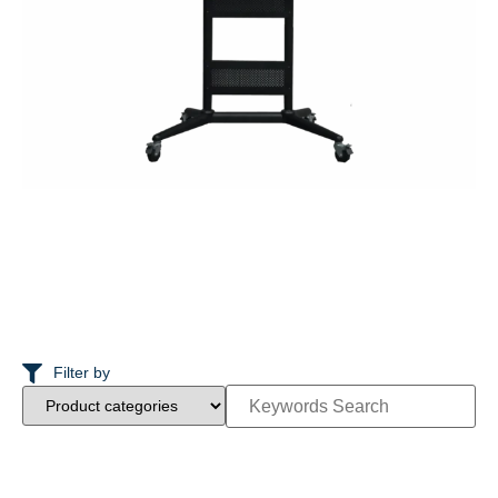
Filter by