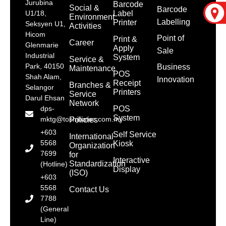
Jurubina
Barcode
Social &
Barcode
Label
U1/18,
Environment
Labelling
Printer
Seksyen U1,
Activities
Hicom
Point of
Print &
Career
Glenmarie
Apply
Sale
Industrial
System
Service &
Park, 40150
Business
Maintenance
POS
Shah Alam,
Innovation
Receipt
Branches &
Selangor
Printers
Service
Darul Ehsan
Network
POS
dps-
System
mktg@toshibatec.com.my
Policies
+603
Self Service
International
5568
Kiosk
Organization
7699
for
Interactive
Standardization
(Hotline)
Display
(ISO)
+603
5568
Contact Us
7788
(General
Line)