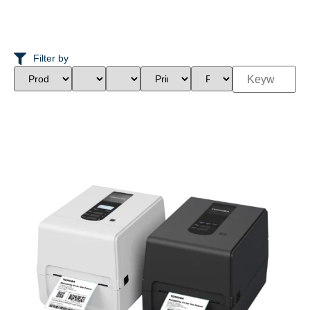
Filter by