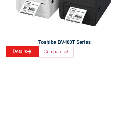
Toshiba BV400T Series
Details
Compare
Let’s craft the future of
your business together.
Contact Us