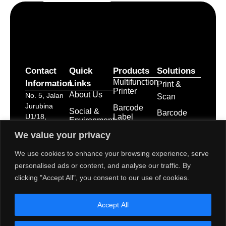
Contact
Quick
Products
Solutions
Multifunction
Information
Links
Print &
Printer
About Us
No. 5, Jalan
Scan
Jurubina
Barcode
Social &
Barcode
Label
U1/18,
Environment
Labelling
Printer
Seksyen U1,
Activities
We value your privacy
Hicom
Point of
Print &
Career
Glenmarie
Apply
We use cookies to enhance your browsing experience, serve
Sale
Industrial
System
Service &
personalised ads or content, and analyse our traffic. By
Park, 40150
Business
Maintenance
POS
clicking "Accept All", you consent to our use of cookies.
Shah Alam,
Innovation
Receipt
Branches &
Selangor
Printers
Service
Darul Ehsan
Accept All
Network
POS
dps-
System
mktg@toshibatec.com.my
Policies