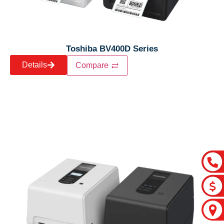
Toshiba BV400D Series
Details
Compare