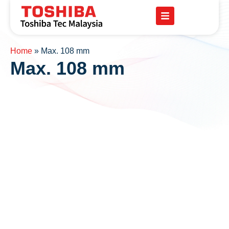
Home
»
Max. 108 mm
Max. 108 mm