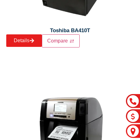
Toshiba BA410T
Details
Compare