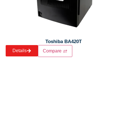
Toshiba BA420T
Details
Compare
Let’s craft the future of
your business together.
Contact Us