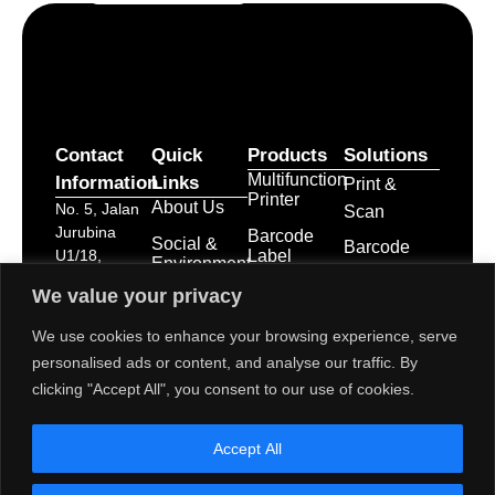
Contact
Quick
Products
Solutions
Multifunction
Information
Links
Print &
Printer
About Us
No. 5, Jalan
Scan
Jurubina
Barcode
Social &
Barcode
Label
U1/18,
Environment
Labelling
Printer
Seksyen U1,
Activities
We value your privacy
Hicom
Point of
Print &
Career
Glenmarie
Apply
We use cookies to enhance your browsing experience, serve
Sale
Industrial
System
Service &
personalised ads or content, and analyse our traffic. By
Park, 40150
Business
Maintenance
POS
clicking "Accept All", you consent to our use of cookies.
Shah Alam,
Innovation
Receipt
Branches &
Selangor
Printers
Service
Darul Ehsan
Accept All
Network
POS
dps-
System
mktg@toshibatec.com.my
Policies