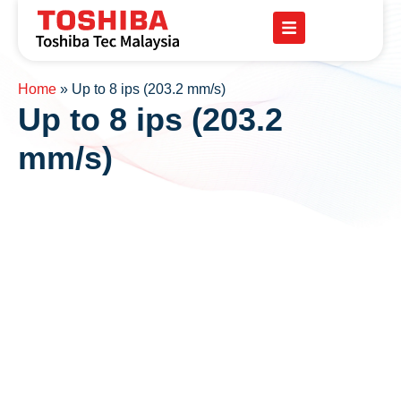
Home
»
Up to 8 ips (203.2 mm/s)
Up to 8 ips (203.2
mm/s)