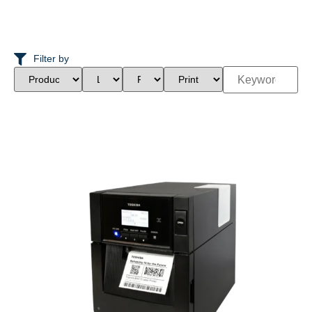
Filter by