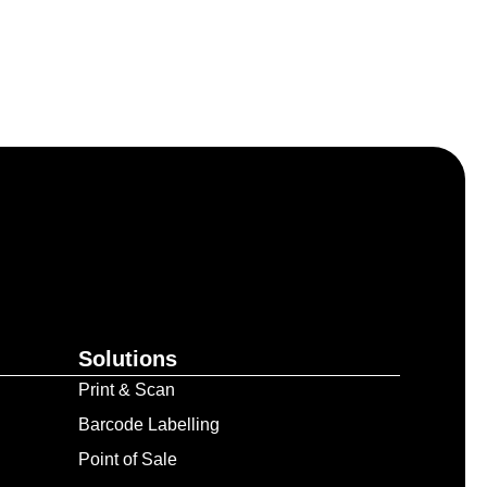
Solutions
Print & Scan
Barcode Labelling
Point of Sale