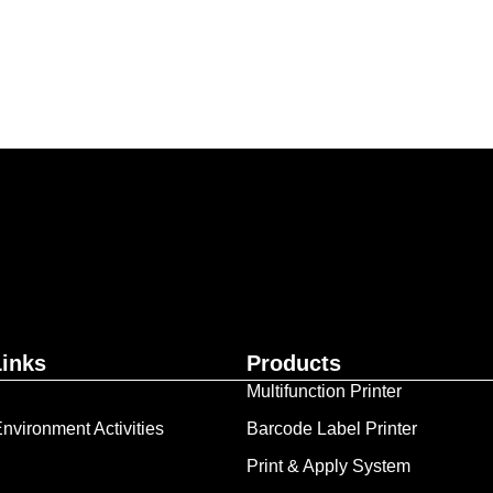
ur business together.
Contact Us
Links
Products
Multifunction Printer
nvironment Activities
Barcode Label Printer
Print & Apply System