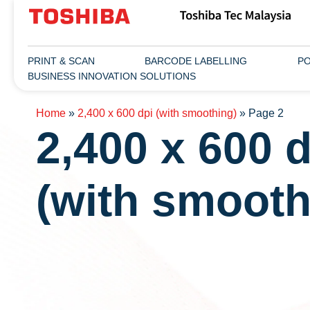
PRINT & SCAN
BARCODE LABELLING
PO
BUSINESS INNOVATION SOLUTIONS
Home
»
2,400 x 600 dpi (with smoothing)
»
Page 2
2,400 x 600 d
(with smooth