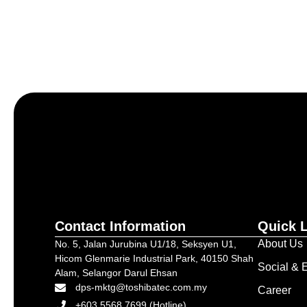
Let’s craft the future of yo
Contact Information
Quick 
About Us
No. 5, Jalan Jurubina U1/18, Seksyen U1,
Hicom Glenmarie Industrial Park, 40150 Shah
Social & E
Alam, Selangor Darul Ehsan
dps-mktg@toshibatec.com.my
Career
+603 5568 7699 (Hotline)