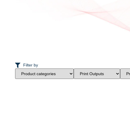
Filter by