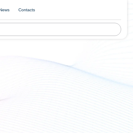
News
Contacts