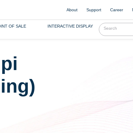
About
Support
Career
INT OF SALE
INTERACTIVE DISPLAY
pi
ing)