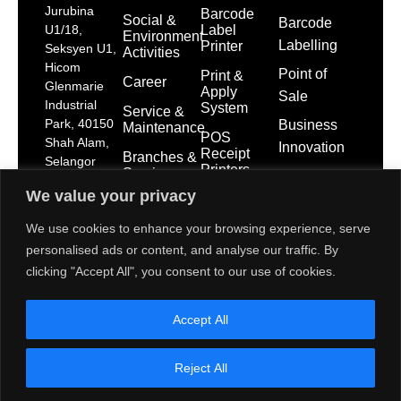
Jurubina
Barcode
Social &
Barcode
Label
U1/18,
Environment
Labelling
Printer
Seksyen U1,
Activities
Hicom
Point of
Print &
Career
Glenmarie
Apply
Sale
Industrial
System
Service &
Park, 40150
Business
Maintenance
POS
Shah Alam,
Innovation
Receipt
Branches &
Selangor
Printers
Service
Darul Ehsan
Network
We value your privacy
POS
dps-
System
mktg@toshibatec.com.my
Policies
We use cookies to enhance your browsing experience, serve
+603
Self Service
International
personalised ads or content, and analyse our traffic. By
5568
Kiosk
Organization
clicking "Accept All", you consent to our use of cookies.
7699
for
Interactive
Standardization
(Hotline)
Display
(ISO)
Accept All
+603
5568
Contact Us
7788
Reject All
(General
Line)