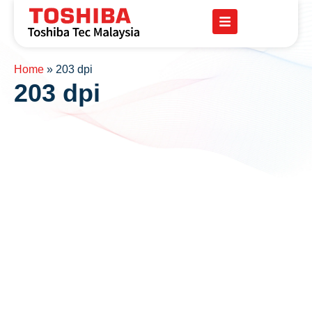
Home
»
203 dpi
203 dpi