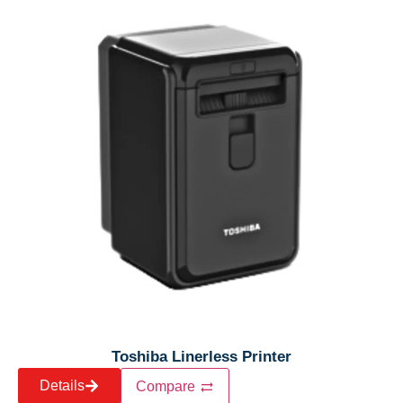
Toshiba Linerless Printer
Details
Compare