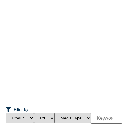
Filter by