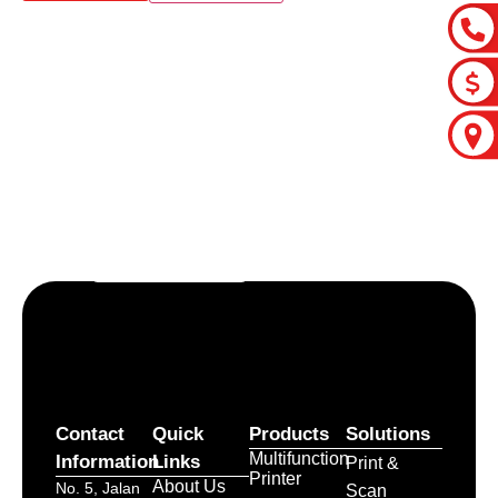
Let’s craft the future of
your business together.
Contact Us
Contact
Quick
Products
Solutions
Multifunction
Information
Links
Print &
Printer
About Us
No. 5, Jalan
Scan