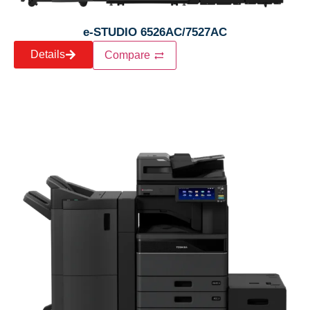
e-STUDIO 6526AC/7527AC
Details
Compare