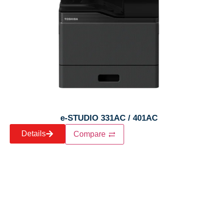
e-STUDIO 331AC / 401AC
Details
Compare