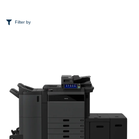
Filter by