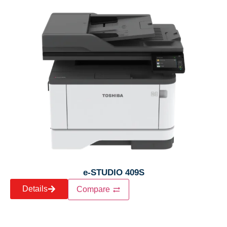
e-STUDIO 409S
Details
Compare