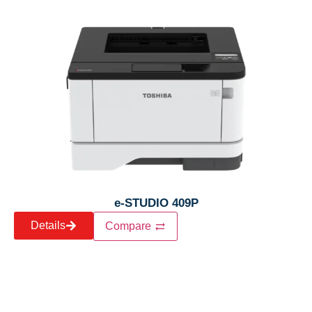
e-STUDIO 409P
Details
Compare