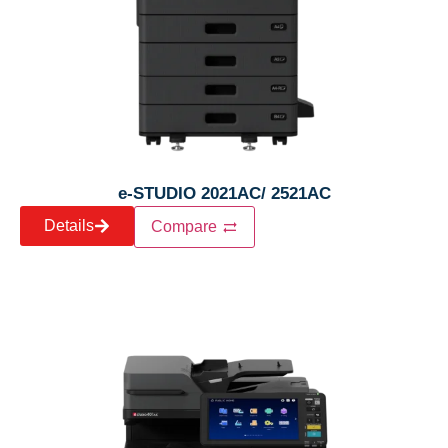
e-STUDIO 2021AC/ 2521AC
Details
Compare