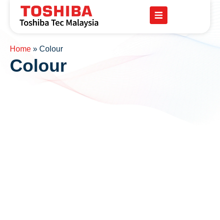
Home
»
Colour
Colour