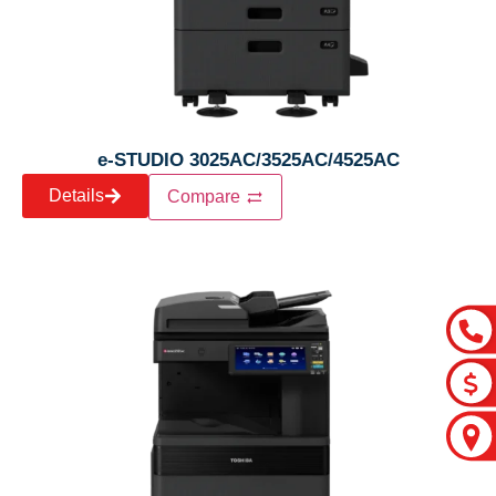
e-STUDIO 3025AC/3525AC/4525AC
Details
Compare