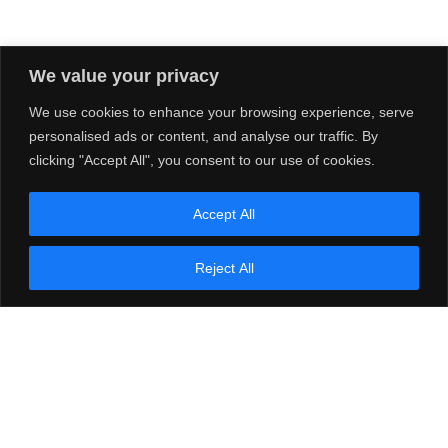
We value your privacy
We use cookies to enhance your browsing experience, serve
personalised ads or content, and analyse our traffic. By
clicking "Accept All", you consent to our use of cookies.
Accept All
Reject All
e-STUDIO 339CS
Details
Compare