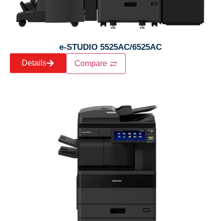
e-STUDIO 5525AC/6525AC
Details
Compare