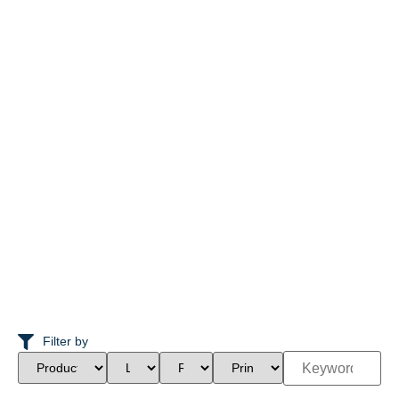
Filter by