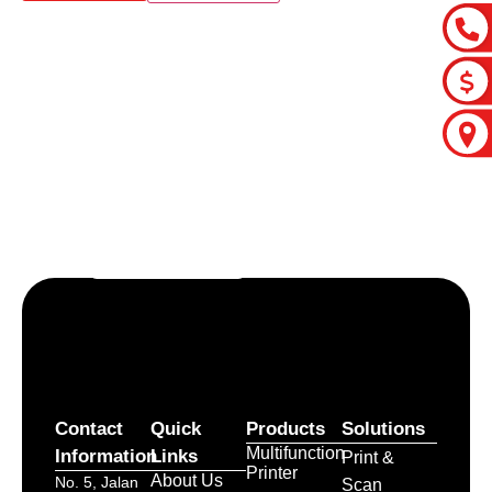
Let’s craft the future of
your business together.
Contact Us
Contact
Quick
Products
Solutions
Multifunction
Information
Links
Print &
Printer
About Us
No. 5, Jalan
Scan