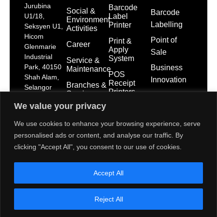
Jurubina
Barcode
Social &
Barcode
Label
U1/18,
Environment
Labelling
Printer
Seksyen U1,
Activities
Hicom
Point of
Print &
Career
Glenmarie
Apply
Sale
Industrial
System
Service &
Park, 40150
Business
Maintenance
POS
Shah Alam,
Innovation
Receipt
Branches &
Selangor
Printers
Service
Darul Ehsan
Network
We value your privacy
POS
dps-
System
mktg@toshibatec.com.my
Policies
We use cookies to enhance your browsing experience, serve
+603
Self Service
International
personalised ads or content, and analyse our traffic. By
5568
Kiosk
Organization
clicking "Accept All", you consent to our use of cookies.
7699
for
Interactive
Standardization
(Hotline)
Display
(ISO)
Accept All
+603
5568
Contact Us
7788
Reject All
(General
Line)