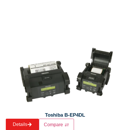
Toshiba B-EP4DL
Details
Compare