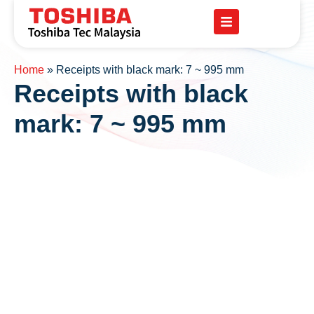
Home
»
Receipts with black mark: 7 ~ 995 mm
Receipts with black
mark: 7 ~ 995 mm