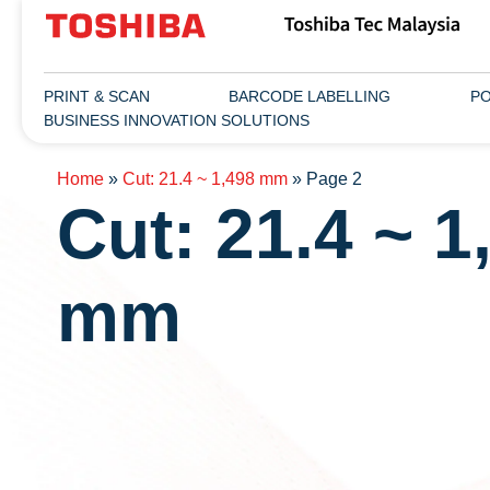
PRINT & SCAN
BARCODE LABELLING
PO
BUSINESS INNOVATION SOLUTIONS
Home
»
Cut: 21.4 ~ 1,498 mm
»
Page 2
Cut: 21.4 ~ 1
mm