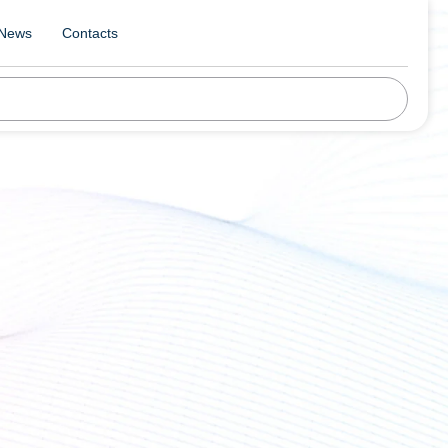
News
Contacts