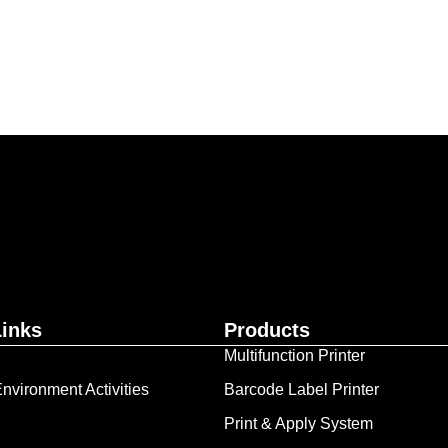
ur business together.
Contact Us
Links
Products
Multifunction Printer
nvironment Activities
Barcode Label Printer
Print & Apply System