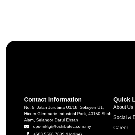
Let’s craft the future of yo
Contact Information
Quick 
About Us
No. 5, Jalan Jurubina U1/18, Seksyen U1,
Hicom Glenmarie Industrial Park, 40150 Shah
Social & E
Alam, Selangor Darul Ehsan
dps-mktg@toshibatec.com.my
Career
+603 5568 7699 (Hotline)