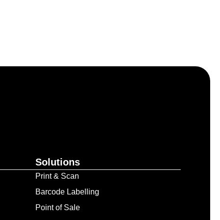
Solutions
Print & Scan
Barcode Labelling
Point of Sale