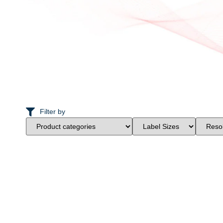
Filter by