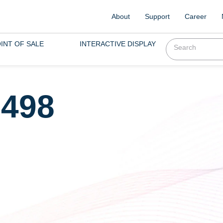
About
Support
Career
INT OF SALE
INTERACTIVE DISPLAY
,498