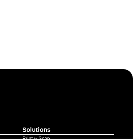
Solutions
Print & Scan