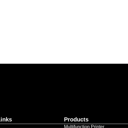
ur business together.
Contact Us
Links
Products
Multifunction Printer