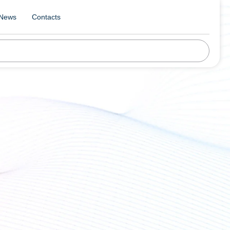
News
Contacts