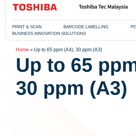
PRINT & SCAN
BARCODE LABELLING
PO
BUSINESS INNOVATION SOLUTIONS
Home
»
Up to 65 ppm (A4), 30 ppm (A3)
Up to 65 ppm
30 ppm (A3)