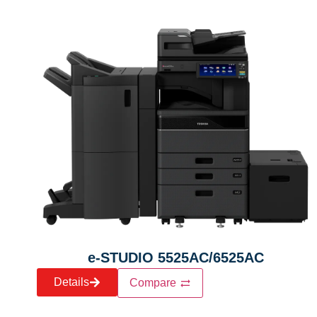
e-STUDIO 5525AC/6525AC
Details
Compare