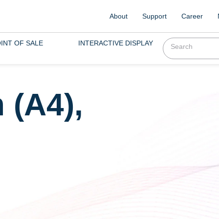
About
Support
Career
INT OF SALE
INTERACTIVE DISPLAY
 (A4),