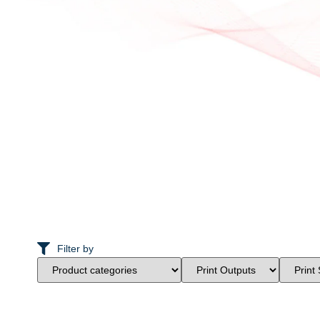
Filter by