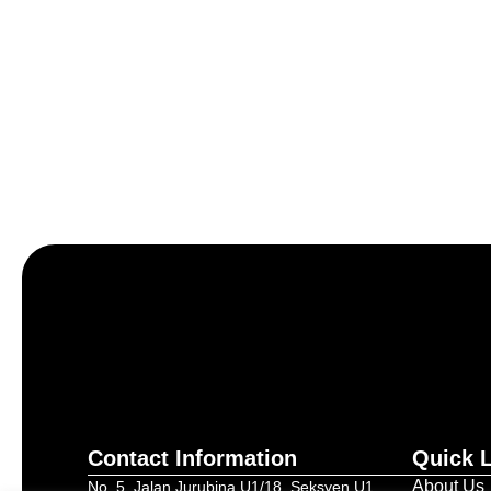
Let’s craft the future of yo
Contact Information
Quick 
About Us
No. 5, Jalan Jurubina U1/18, Seksyen U1,