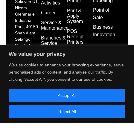
Labelling
Printer
Seksyen U1,
Activities
Hicom
Point of
Print &
Career
Glenmarie
Apply
Sale
Industrial
System
Service &
Park, 40150
Business
Maintenance
POS
Shah Alam,
Innovation
Receipt
Branches &
Selangor
Printers
Service
Darul Ehsan
Network
POS
dps-
We value your privacy
System
mktg@toshibatec.com.my
Policies
We use cookies to enhance your browsing experience, serve
+603
Self Service
International
personalised ads or content, and analyse our traffic. By
5568
Kiosk
Organization
7699
for
clicking "Accept All", you consent to our use of cookies.
Interactive
Standardization
(Hotline)
Display
(ISO)
+603
Accept All
5568
Contact Us
7788
Reject All
(General
Line)
1800 28
2000