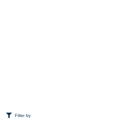
Filter by