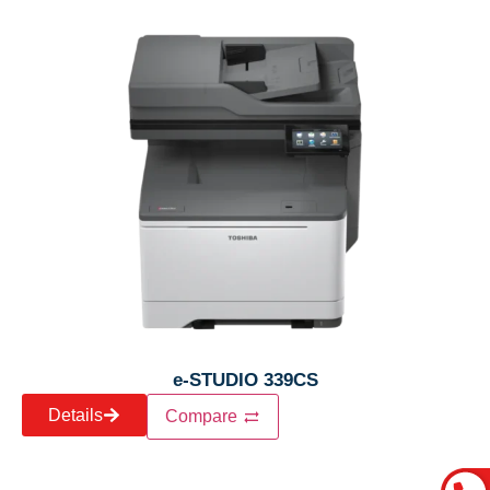
e-STUDIO 339CS
Details
Compare