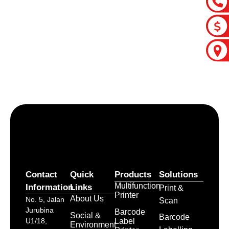
Let’s craft the future of
your business together.
Contact Us
Contact
Quick
Products
Solutions
Multifunction
Information
Links
Print &
Printer
About Us
No. 5, Jalan
Scan
Jurubina
Barcode
Social &
Barcode
Label
U1/18,
Environment