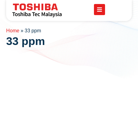
Home
»
33 ppm
33 ppm