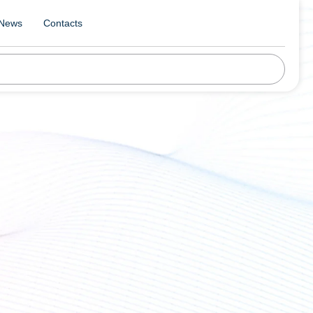
News
Contacts