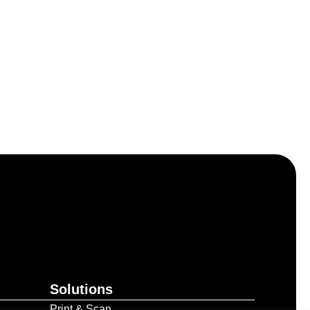
Solutions
Print & Scan