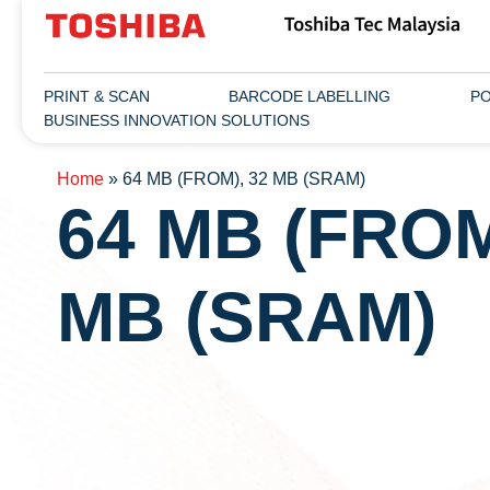
PRINT & SCAN
BARCODE LABELLING
PO
BUSINESS INNOVATION SOLUTIONS
Home
»
64 MB (FROM), 32 MB (SRAM)
64 MB (FROM
MB (SRAM)