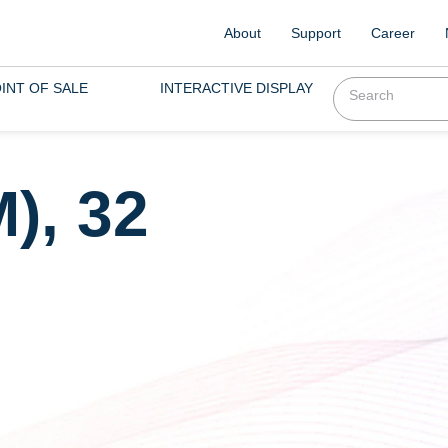
About
Support
Career
INT OF SALE
INTERACTIVE DISPLAY
), 32