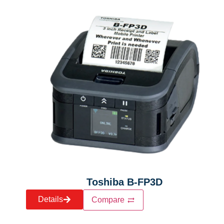
Toshiba B-FP3D
Details
Compare