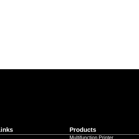
ur business together.
Contact Us
Links
Products
Multifunction Printer