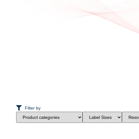
Filter by