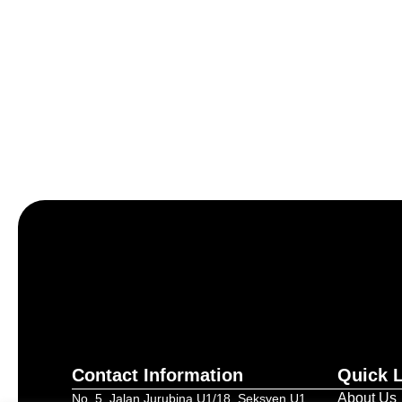
Let’s craft the future of yo
Contact Information
Quick 
About Us
No. 5, Jalan Jurubina U1/18, Seksyen U1,