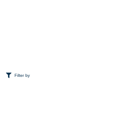
Filter by