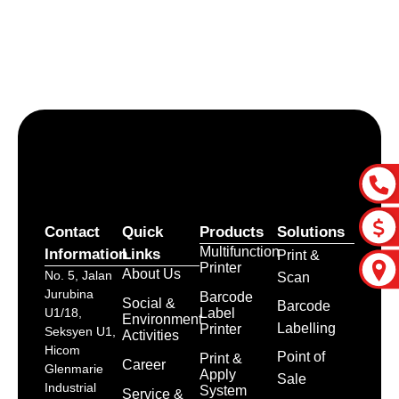
Let’s craft the future of
your business together.
Contact Us
Contact
Quick
Products
Solutions
Multifunction
Information
Links
Print &
Printer
About Us
No. 5, Jalan
Scan
Jurubina
Barcode
Social &
Barcode
Label
U1/18,
Environment
Labelling
Printer
Seksyen U1,
Activities
Hicom
Point of
Print &
Career
Glenmarie
Apply
Sale
Industrial
System
Service &