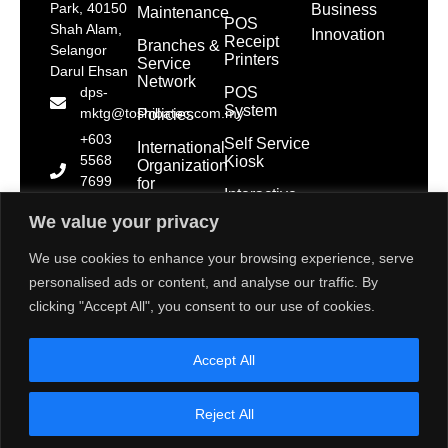
Park, 40150
Business
Maintenance
POS
Shah Alam,
Innovation
Receipt
Branches &
Selangor
Printers
Service
Darul Ehsan
Network
POS
dps-
System
mktg@toshibatec.com.my
Policies
+603
Self Service
International
5568
Kiosk
Organization
7699
for
Interactive
Standardization
(Hotline)
Display
(ISO)
We value your privacy
+603
5568
Contact Us
We use cookies to enhance your browsing experience, serve
7788
personalised ads or content, and analyse our traffic. By
(General
clicking "Accept All", you consent to our use of cookies.
Line)
1800 28
Accept All
2000
(Toll
Free)
Reject All