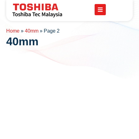
Home
»
40mm
»
Page 2
40mm