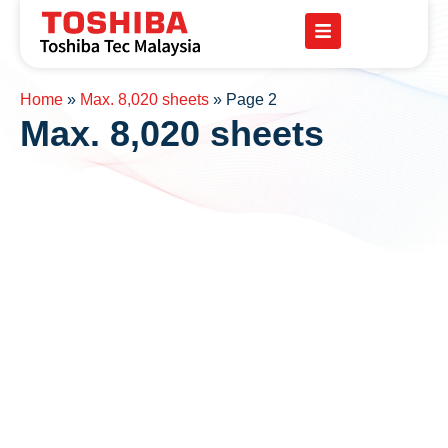
Home
»
Max. 8,020 sheets
»
Page 2
Max. 8,020 sheets