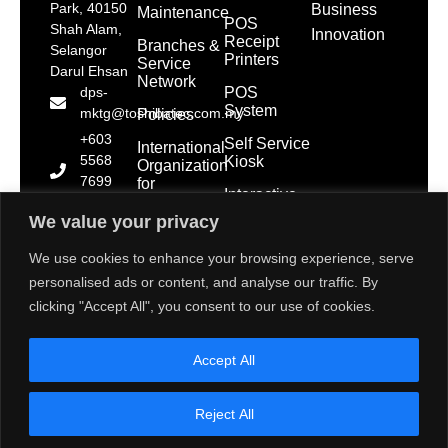
Park, 40150
Business
Maintenance
POS
Shah Alam,
Innovation
Receipt
Branches &
Selangor
Printers
Service
Darul Ehsan
Network
POS
dps-
System
mktg@toshibatec.com.my
Policies
+603
Self Service
International
5568
Kiosk
Organization
7699
for
Interactive
Standardization
(Hotline)
Display
(ISO)
We value your privacy
+603
5568
Contact Us
We use cookies to enhance your browsing experience, serve
7788
personalised ads or content, and analyse our traffic. By
(General
clicking "Accept All", you consent to our use of cookies.
Line)
1800 28
Accept All
2000
(Toll
Free)
Reject All