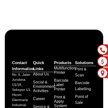
Let’s craft the future of
your business together.
Contact Us
Contact
Quick
Products
Solutions
Multifunction
Information
Links
Print &
Printer
About Us
No. 5, Jalan
Scan
Jurubina
Barcode
Social &
Barcode
Label
U1/18,
Environment
Labelling
Printer
Seksyen U1,
Activities
Hicom
Point of
Print &
Career
Glenmarie
Apply
Sale
Industrial
System
Service &