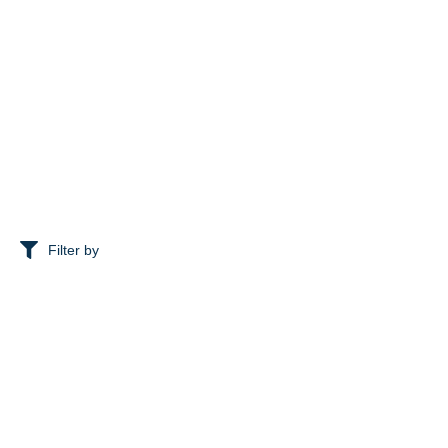
Filter by