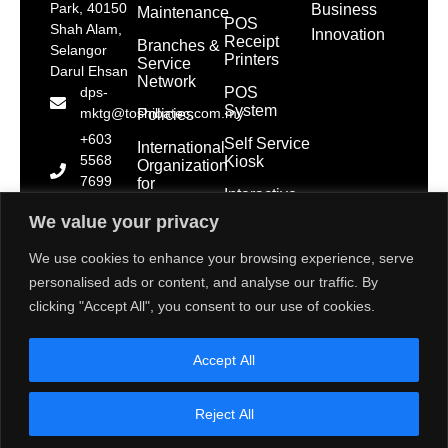
Park, 40150
Business
Maintenance
POS
Shah Alam,
Innovation
Receipt
Branches &
Selangor
Printers
Service
Darul Ehsan
Network
POS
dps-
System
mktg@toshibatec.com.my
Policies
+603
Self Service
International
5568
Kiosk
Organization
7699
for
Interactive
Standardization
(Hotline)
Display
(ISO)
We value your privacy
+603
5568
Contact Us
We use cookies to enhance your browsing experience, serve
7788
personalised ads or content, and analyse our traffic. By
(General
clicking "Accept All", you consent to our use of cookies.
Line)
1800 28
Accept All
2000
(Toll
Free)
Reject All