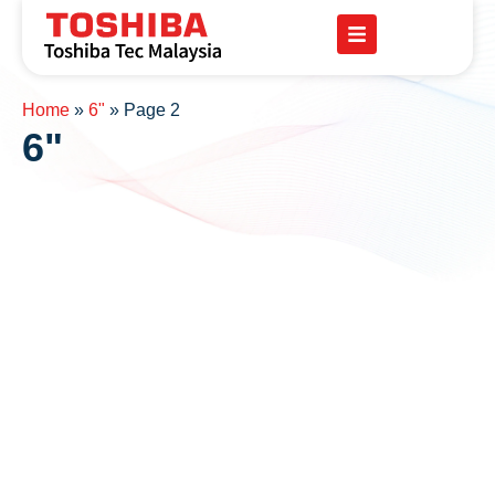
Home
»
6"
»
Page 2
6"