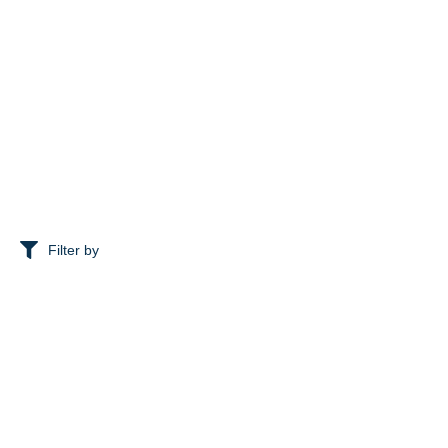
Filter by