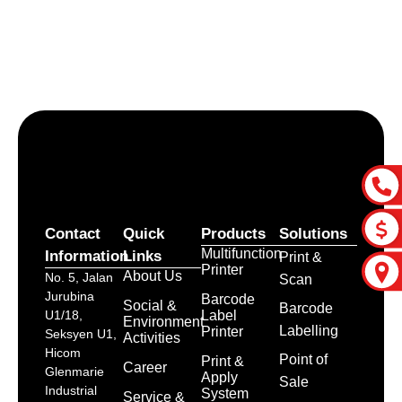
Let’s craft the future of
your business together.
Contact Us
Contact
Quick
Products
Solutions
Multifunction
Information
Links
Print &
Printer
About Us
No. 5, Jalan
Scan
Jurubina
Barcode
Social &
Barcode
Label
U1/18,
Environment
Labelling
Printer
Seksyen U1,
Activities
Hicom
Point of
Print &
Career
Glenmarie
Apply
Sale
Industrial
System
Service &